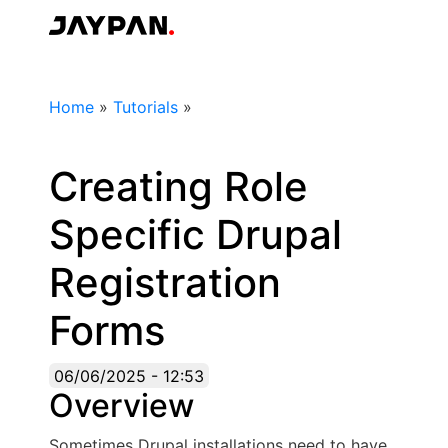
Skip
to
Jaypan
main
content
Breadcrumb
Home
»
Tutorials
»
Creating Role
Specific Drupal
Registration
Forms
06/06/2025 - 12:53
Overview
Sometimes Drupal installations need to have