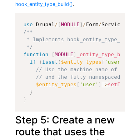
hook_entity_type_build()
.
Copy
use
Drupal
/
[
MODULE
]
/
Form
/
ServiceProvi
/**

 * Implements hook_entity_type_build()
 */
function
[
MODULE
]
_entity_type_build
(
a
if
(
isset
(
$entity_types
[
'user'
]
)
)
{
// Use the machine name of the fo
// and the fully namespaced class
$entity_types
[
'user'
]
->
setFormCla
}
}
Step 5: Create a new
route that uses the