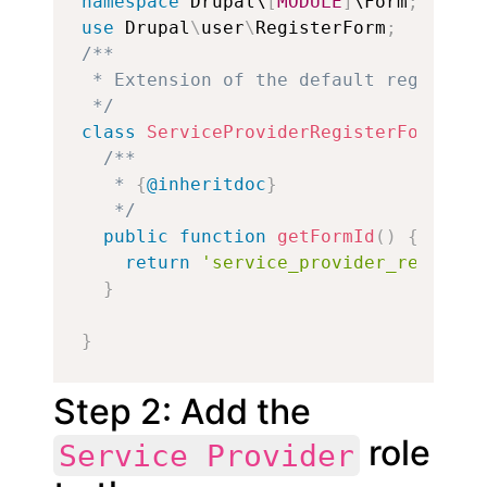
namespace
 Drupal\
[
MODULE
]
\Form
;
use
Drupal
\
user
\
RegisterForm
;
/**

 * Extension of the default registrat
 */
class
ServiceProviderRegisterForm
ext
/**

   * 
{
@inheritdoc
}
   */
public
function
getFormId
(
)
{
return
'service_provider_register
}
}
Step 2: Add the
role
Service Provider