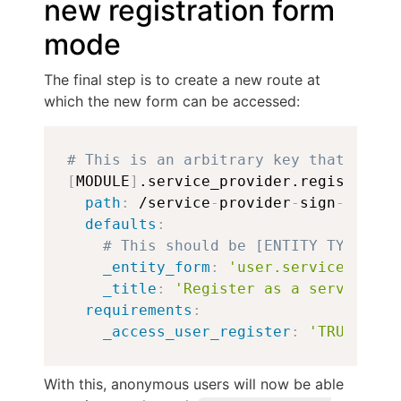
new registration form
mode
The final step is to create a new route at
which the new form can be accessed:
Copy
# This is an arbitrary key that shoul
[
MODULE
]
.service_provider.registratio
path
:
 /service
-
provider
-
sign
-
up

defaults
:
# This should be [ENTITY TYPE].[F
_entity_form
:
'user.service_provi
_title
:
'Register as a service pr
requirements
:
_access_user_register
:
'TRUE'
With this, anonymous users will now be able