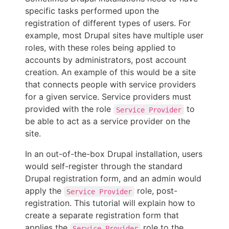
specific tasks performed upon the
registration of different types of users. For
example, most Drupal sites have multiple user
roles, with these roles being applied to
accounts by administrators, post account
creation. An example of this would be a site
that connects people with service providers
for a given service. Service providers must
provided with the role
to
Service Provider
be able to act as a service provider on the
site.
In an out-of-the-box Drupal installation, users
would self-register through the standard
Drupal registration form, and an admin would
apply the
role, post-
Service Provider
registration. This tutorial will explain how to
create a separate registration form that
applies the
role to the
Service Provider