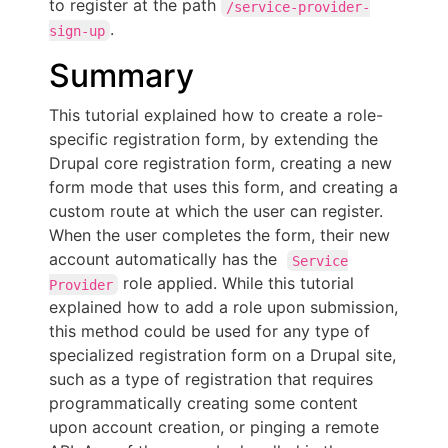
to register at the path
/service-provider-
.
sign-up
Summary
This tutorial explained how to create a role-
specific registration form, by extending the
Drupal core registration form, creating a new
form mode that uses this form, and creating a
custom route at which the user can register.
When the user completes the form, their new
account automatically has the
Service
role applied. While this tutorial
Provider
explained how to add a role upon submission,
this method could be used for any type of
specialized registration form on a Drupal site,
such as a type of registration that requires
programmatically creating some content
upon account creation, or pinging a remote