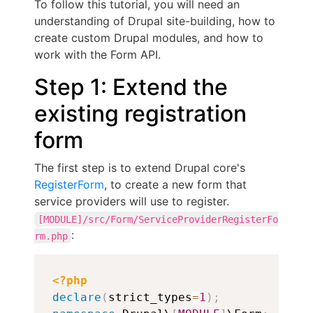
To follow this tutorial, you will need an
understanding of Drupal site-building, how to
create custom Drupal modules, and how to
work with the Form API.
Step 1: Extend the
existing registration
form
The first step is to extend Drupal core's
RegisterForm
, to create a new form that
service providers will use to register.
[MODULE]/src/Form/ServiceProviderRegisterFo
:
rm.php
Copy
<?php
declare
(
strict_types
=
1
)
;