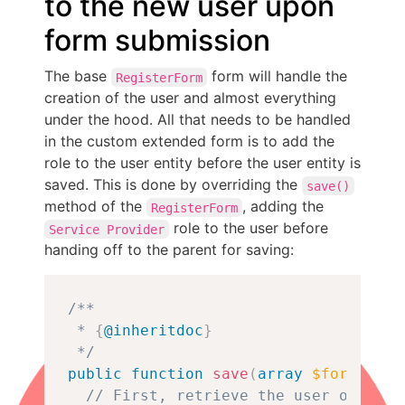
to the new user upon
form submission
The base
form will handle the
RegisterForm
creation of the user and almost everything
under the hood. All that needs to be handled
in the custom extended form is to add the
role to the user entity before the user entity is
saved. This is done by overriding the
save()
method of the
, adding the
RegisterForm
role to the user before
Service Provider
handing off to the parent for saving:
Copy
/**

 * 
{
@inheritdoc
}
 */
public
function
save
(
array
$form
,
For
// First, retrieve the user object.