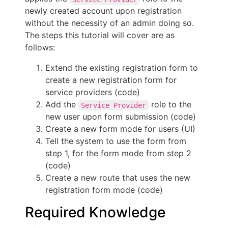
newly created account upon registration
without the necessity of an admin doing so.
The steps this tutorial will cover are as
follows:
Extend the existing registration form to
create a new registration form for
service providers (code)
Add the
role to the
Service Provider
new user upon form submission (code)
Create a new form mode for users (UI)
Tell the system to use the form from
step 1, for the form mode from step 2
(code)
Create a new route that uses the new
registration form mode (code)
Required Knowledge