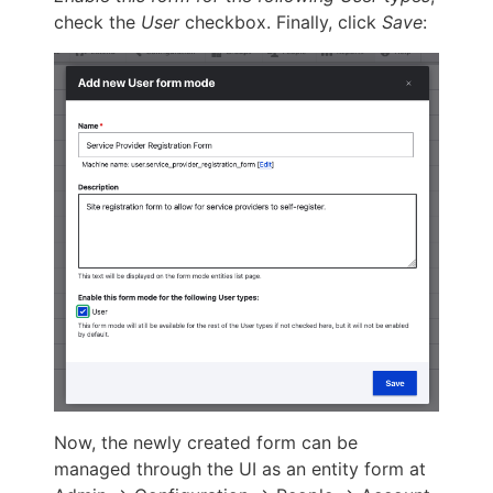
check the
User
checkbox. Finally, click
Save
:
Now, the newly created form can be
managed through the UI as an entity form at