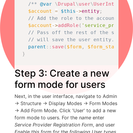
/** 
@var
\
Drupal
\
user
\
UserInterface
$account
=
$this
->
entity
;
// Add the role to the account usin
$account
->
addRole
(
'service_provider
// Pass off the rest of the submiss
// will save the user entity.
parent
::
save
(
$form
,
$form_state
)
;
}
Step 3: Create a new
form mode for users
Next, in the user interface, navigate to Admin
-> Structure -> Display Modes -> Form Modes
-> Add Form Mode. Click 'User' to add a new
form mode to users. For the
name
enter
Service Provider Registration Form
, and user
Enable this form for the following User types
,