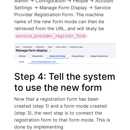
Admin -> Configuration -> People -> Account
Settings -> Manage Form Display -> Service
Provider Registration Form. The machine
name of the new form mode can then be
retrieved from the URL, and will likely be
.
service_provider_register_form
Step 4: Tell the system
to use the new form
Now that a registration form has been
created (step 1) and a form mode created
(step 3), the next step is to connect the
registration form to that form mode. This is
done by implementing