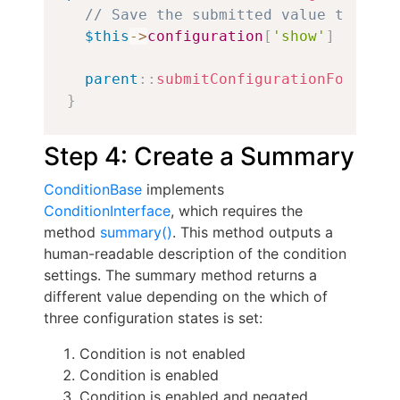
// Save the submitted value to conf
$this
->
configuration
[
'show'
]
=
$for
parent
::
submitConfigurationForm
(
$fo
}
Step 4: Create a Summary
ConditionBase
implements
ConditionInterface
, which requires the
method
summary()
. This method outputs a
human-readable description of the condition
settings. The summary method returns a
different value depending on the which of
three configuration states is set:
Condition is not enabled
Condition is enabled
Condition is enabled and negated