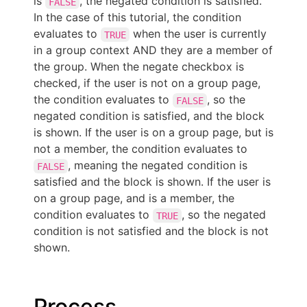
is
, the negated condition is satisfied.
FALSE
In the case of this tutorial, the condition
evaluates to
when the user is currently
TRUE
in a group context AND they are a member of
the group. When the negate checkbox is
checked, if the user is not on a group page,
the condition evaluates to
, so the
FALSE
negated condition is satisfied, and the block
is shown. If the user is on a group page, but is
not a member, the condition evaluates to
, meaning the negated condition is
FALSE
satisfied and the block is shown. If the user is
on a group page, and is a member, the
condition evaluates to
, so the negated
TRUE
condition is not satisfied and the block is not
shown.
Process