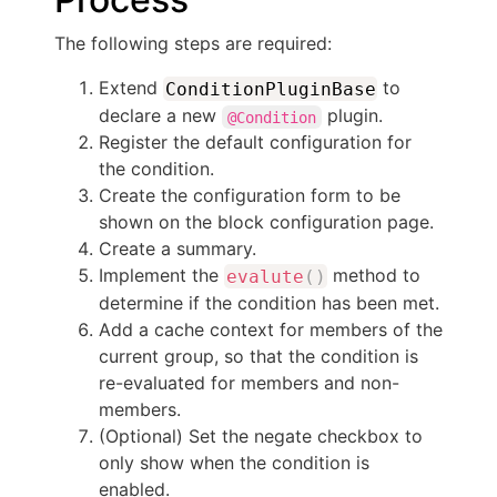
The following steps are required:
Extend
to
ConditionPluginBase
declare a new
plugin.
@Condition
Register the default configuration for
the condition.
Create the configuration form to be
shown on the block configuration page.
Create a summary.
Implement the
method to
evalute
(
)
determine if the condition has been met.
Add a cache context for members of the
current group, so that the condition is
re-evaluated for members and non-
members.
(Optional) Set the negate checkbox to
only show when the condition is
enabled.