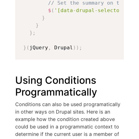
// Set the summary on the ver
$
(
'[data-drupal-selector="edi
}
}
}
;
}
(
jQuery
,
 Drupal
)
)
;
Using Conditions
Programmatically
Conditions can also be used programatically
in other ways on Drupal sites. Here is an
example how the condition created above
could be used in a programmatic context to
determine if the current user is a member of