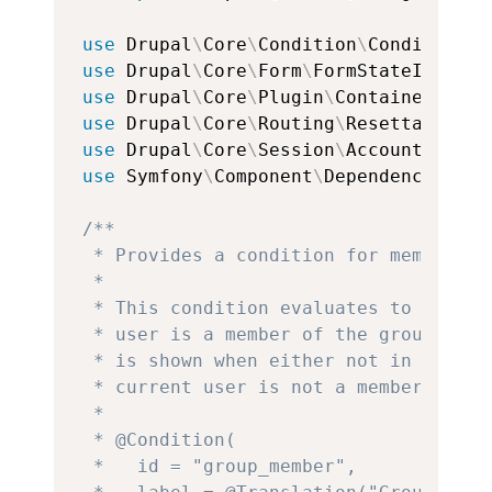
use
Drupal
\
Core
\
Condition
\
ConditionPl
use
Drupal
\
Core
\
Form
\
FormStateInterfa
use
Drupal
\
Core
\
Plugin
\
ContainerFacto
use
Drupal
\
Core
\
Routing
\
ResettableSta
use
Drupal
\
Core
\
Session
\
AccountProxyI
use
Symfony
\
Component
\
DependencyInjec
/**

 * Provides a condition for members o
 *

 * This condition evaluates to TRUE w
 * user is a member of the group. Whe
 * is shown when either not in group 
 * current user is not a member of the
 *

 * @Condition(

 *   id = "group_member",
