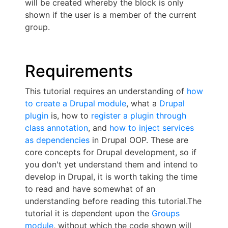
will be created whereby the block is only
shown if the user is a member of the current
group.
Requirements
This tutorial requires an understanding of
how
to create a Drupal module
, what a
Drupal
plugin
is, how to
register a plugin through
class annotation
, and
how to inject services
as dependencies
in Drupal OOP. These are
core concepts for Drupal development, so if
you don't yet understand them and intend to
develop in Drupal, it is worth taking the time
to read and have somewhat of an
understanding before reading this tutorial.The
tutorial it is dependent upon the
Groups
module
, without which the code shown will