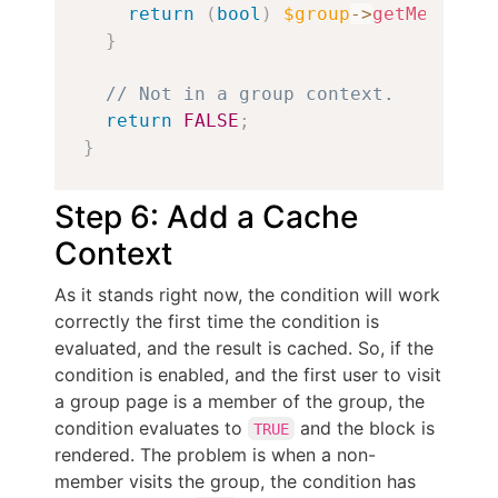
return
(
bool
)
$group
->
getMember
(
$
}
// Not in a group context.
return
FALSE
;
}
Step 6: Add a Cache
Context
As it stands right now, the condition will work
correctly the first time the condition is
evaluated, and the result is cached. So, if the
condition is enabled, and the first user to visit
a group page is a member of the group, the
condition evaluates to
and the block is
TRUE
rendered. The problem is when a non-
member visits the group, the condition has