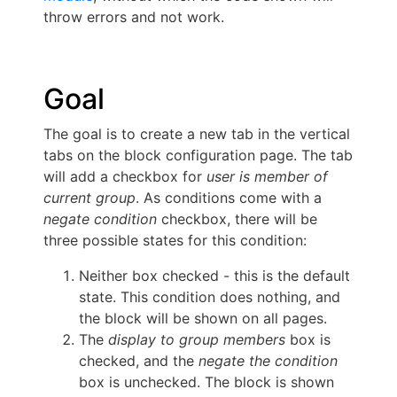
throw errors and not work.
Goal
The goal is to create a new tab in the vertical
tabs on the block configuration page. The tab
will add a checkbox for
user is member of
current group
. As conditions come with a
negate condition
checkbox, there will be
three possible states for this condition:
Neither box checked - this is the default
state. This condition does nothing, and
the block will be shown on all pages.
The
display to group members
box is
checked, and the
negate the condition
box is unchecked. The block is shown