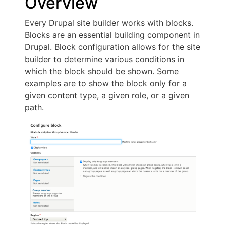
Overview
Every Drupal site builder works with blocks.
Blocks are an essential building component in
Drupal. Block configuration allows for the site
builder to determine various conditions in
which the block should be shown. Some
examples are to show the block only for a
given content type, a given role, or a given
path.