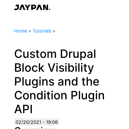
Skip
to
Jaypan
main
content
Breadcrumb
Home
»
Tutorials
»
Custom Drupal
Block Visibility
Plugins and the
Condition Plugin
API
02/20/2021 - 19:06