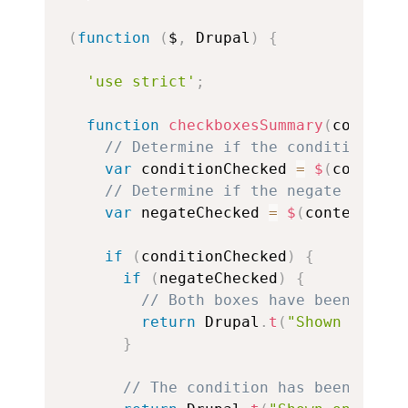
(
function
(
$
,
 Drupal
)
{
'use strict'
;
function
checkboxesSummary
(
context
)
// Determine if the condition has
var
 conditionChecked 
=
$
(
context
)
// Determine if the negate condit
var
 negateChecked 
=
$
(
context
)
.
fi
if
(
conditionChecked
)
{
if
(
negateChecked
)
{
// Both boxes have been check
return
 Drupal
.
t
(
"Shown on non
}
// The condition has been enabl