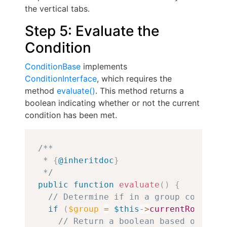
the vertical tabs.
Step 5: Evaluate the
Condition
ConditionBase
implements
ConditionInterface
, which requires the
method
evaluate()
. This method returns a
boolean indicating whether or not the current
condition has been met.
Copy
/**

 * 
{
@inheritdoc
}
 */
public
function
evaluate
(
)
{
// Determine if in a group context.
if
(
$group
=
$this
->
currentRouteMat
// Return a boolean based on whet