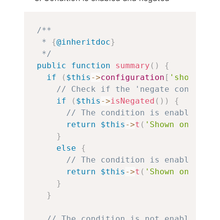
Copy
/**

 * 
{
@inheritdoc
}
 */
public
function
summary
(
)
{
if
(
$this
->
configuration
[
'show'
]
)
{
// Check if the 'negate condition
if
(
$this
->
isNegated
(
)
)
{
// The condition is enabled and
return
$this
->
t
(
'Shown on non-g
}
else
{
// The condition is enabled.
return
$this
->
t
(
'Shown on group
}
}
// The condition is not enabled.