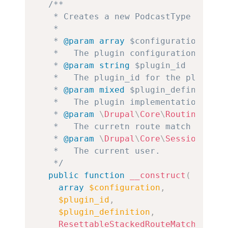
/**

   * Creates a new PodcastType instanc
   *

   * 
@param
array
$configuration
   *   The plugin configuration.

   * 
@param
string
$plugin_id
   *   The plugin_id for the plugin in
   * 
@param
mixed
$plugin_definition
   *   The plugin implementation defin
   * 
@param
\
Drupal
\
Core
\
Routing
\
Rese
   *   The curretn route match service
   * 
@param
\
Drupal
\
Core
\
Session
\
Acco
   *   The current user.

   */
public
function
__construct
(
array
$configuration
,
$plugin_id
,
$plugin_definition
,
ResettableStackedRouteMatchInterf