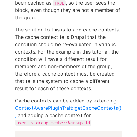
been cached as
, so the user sees the
TRUE
block, even though they are not a member of
the group.
The solution to this is to add cache contexts.
The cache context tells Drupal that the
condition should be re-evaluated in various
contexts. For the example in this tutorial, the
condition will have a different result for
members and non-members of the group,
therefore a cache context must be created
that tells the system to cache a different
result for each of these contexts.
Cache contexts can be added by extending
ContextAwarePluginTrait::getCacheContexts()
,
and adding a cache context for
.
user.is_group_member:%group_id
Copy