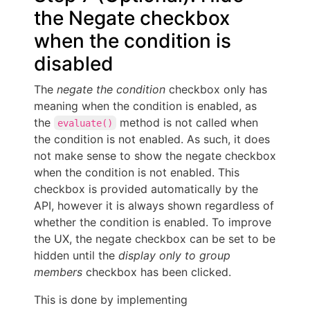
the Negate checkbox
when the condition is
disabled
The
negate the condition
checkbox only has
meaning when the condition is enabled, as
the
method is not called when
evaluate()
the condition is not enabled. As such, it does
not make sense to show the negate checkbox
when the condition is not enabled. This
checkbox is provided automatically by the
API, however it is always shown regardless of
whether the condition is enabled. To improve
the UX, the negate checkbox can be set to be
hidden until the
display only to group
members
checkbox has been clicked.
This is done by implementing