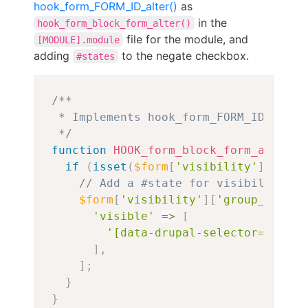
hook_form_FORM_ID_alter()
as
in the
hook_form_block_form_alter()
file for the module, and
[MODULE].module
adding
to the negate checkbox.
#states
Copy
/**

 * Implements hook_form_FORM_ID_alter(
 */
function
HOOK_form_block_form_alter
(
&
if
(
isset
(
$form
[
'visibility'
]
[
'grou
// Add a #state for visibility to
$form
[
'visibility'
]
[
'group_member
'visible'
=>
[
'[data-drupal-selector="edit-
]
,
]
;
}
}