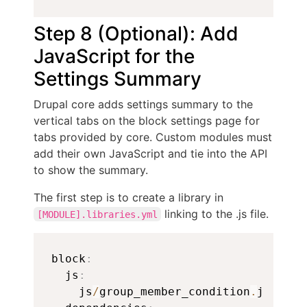
Step 8 (Optional): Add
JavaScript for the
Settings Summary
Drupal core adds settings summary to the
vertical tabs on the block settings page for
tabs provided by core. Custom modules must
add their own JavaScript and tie into the API
to show the summary.
The first step is to create a library in
linking to the .js file.
[MODULE].libraries.yml
Copy
block
:
  js
:
    js
/
group_member_condition
.
js
:
{
}