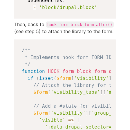
  dependencies
:
-
'block/drupal.block'
Then, back to
hook_form_block_form_alter()
(see step 5) to attach the library to the form.
Copy
/**

 * Implements hook_form_FORM_ID_alter(
 */
function
HOOK_form_block_form_alter
(
&
if
(
isset
(
$form
[
'visibility'
]
[
'grou
// Attach the library for the ver
$form
[
'visibility_tabs'
]
[
'#attach
// Add a #state for visibility to
$form
[
'visibility'
]
[
'group_member
'visible'
=>
[
'[data-drupal-selector="edit-