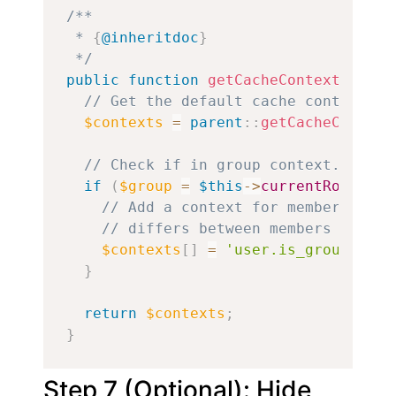
/**

 * 
{
@inheritdoc
}
 */
public
function
getCacheContexts
(
)
{
// Get the default cache contexts.
$contexts
=
parent
::
getCacheContext
// Check if in group context.
if
(
$group
=
$this
->
currentRouteMat
// Add a context for members of t
// differs between members and no
$contexts
[
]
=
'user.is_group_memb
}
return
$contexts
;
}
Step 7 (Optional): Hide