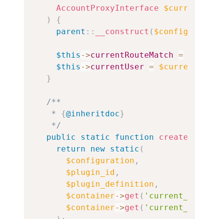
AccountProxyInterface
$currentUse
)
{
parent
::
__construct
(
$configuratio
$this
->
currentRouteMatch
=
$curre
$this
->
currentUser
=
$currentUser
}
/**

   * 
{
@inheritdoc
}
   */
public
static
function
create
(
Conta
return
new
static
(
$configuration
,
$plugin_id
,
$plugin_definition
,
$container
->
get
(
'current_route_
$container
->
get
(
'current_user'
)