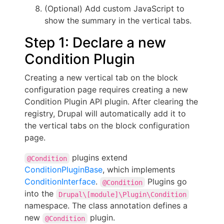
(Optional) Add custom JavaScript to
show the summary in the vertical tabs.
Step 1: Declare a new
Condition Plugin
Creating a new vertical tab on the block
configuration page requires creating a new
Condition Plugin API plugin. After clearing the
registry, Drupal will automatically add it to
the vertical tabs on the block configuration
page.
plugins extend
@Condition
ConditionPluginBase
, which implements
ConditionInterface
.
Plugins go
@Condition
into the
Drupal\[module]\Plugin\Condition
namespace. The class annotation defines a
new
plugin.
@Condition