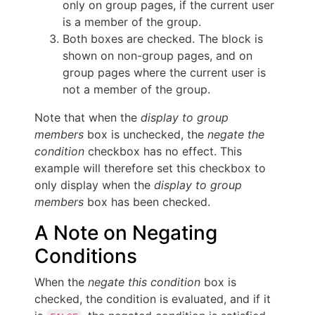
only on group pages, if the current user
is a member of the group.
Both boxes are checked. The block is
shown on non-group pages, and on
group pages where the current user is
not a member of the group.
Note that when the
display to group
members
box is unchecked, the
negate the
condition
checkbox has no effect. This
example will therefore set this checkbox to
only display when the
display to group
members
box has been checked.
A Note on Negating
Conditions
When the
negate this condition
box is
checked, the condition is evaluated, and if it