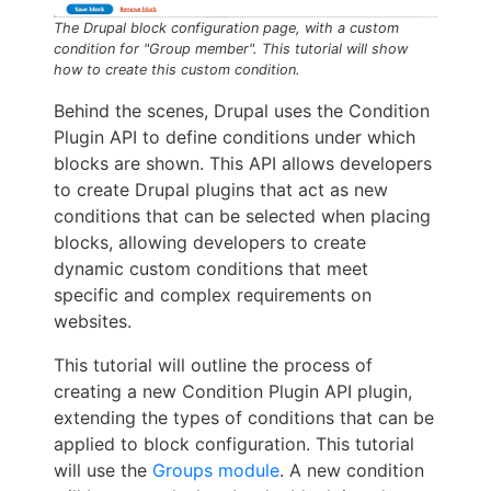
The Drupal block configuration page, with a custom
condition for "Group member". This tutorial will show
how to create this custom condition.
Behind the scenes, Drupal uses the Condition
Plugin API to define conditions under which
blocks are shown. This API allows developers
to create Drupal plugins that act as new
conditions that can be selected when placing
blocks, allowing developers to create
dynamic custom conditions that meet
specific and complex requirements on
websites.
This tutorial will outline the process of
creating a new Condition Plugin API plugin,
extending the types of conditions that can be
applied to block configuration. This tutorial
will use the
Groups module
. A new condition