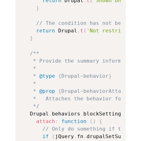
return
 Drupal
.
t
(
"Shown on group
}
// The condition has not been ena
return
 Drupal
.
t
(
'Not restricted'
)
}
/**

   * Provide the summary information 
   *

   * 
@type
{
Drupal~behavior
}
   *

   * 
@prop
{
Drupal~behaviorAttach
}
 at
   *   Attaches the behavior for the 
   */
  Drupal
.
behaviors
.
blockSettingsSumma
attach
:
function
(
)
{
// Only do something if the fun
if
(
jQuery
.
fn
.
drupalSetSummary 