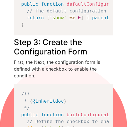
public
function
defaultConfiguration
(
// The default configuration will b
return
[
'show'
=>
0
]
+
parent
::
defa
}
Step 3: Create the
Configuration Form
First, the Next, the configuration form is
defined with a checkbox to enable the
condition.
Copy
/**

 * 
{
@inheritdoc
}
 */
public
function
buildConfigurationFor
// Define the checkbox to enable th