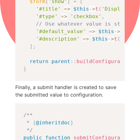
$form
[
'show'
]
=
[
'#title'
=>
$this
->
t
(
'Display onl
'#type'
=>
'checkbox'
,
// Use whatever value is stored i
'#default_value'
=>
$this
->
config
'#description'
=>
$this
->
t
(
'When 
]
;
return
parent
::
buildConfigurationFo
}
Finally, a submit handler is created to save
the submitted value to configuration.
Copy
/**

 * 
{
@inheritdoc
}
 */
public
function
submitConfigurationFo