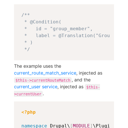
Copy
/**

 * @Condition(

 *   id = "group_member",

 *   label = @Translation("Group membe
 * )

 */
The example uses the
current_route_match_service
, injected as
, and the
$this->currentRouteMatch
current_user service
, injected as
$this-
.
>currentUser
Copy
<?php
namespace
 Drupal\
[
MODULE
]
\Plugin\Cond