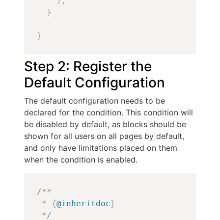
)
;
}
}
Step 2: Register the
Default Configuration
The default configuration needs to be
declared for the condition. This condition will
be disabled by default, as blocks should be
shown for all users on all pages by default,
and only have limitations placed on them
when the condition is enabled.
Copy
/**

 * 
{
@inheritdoc
}
 */