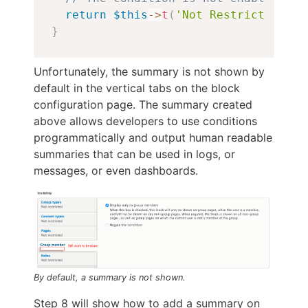
return
$this
->
t
(
'Not Restricted'
)
;
}
Unfortunately, the summary is not shown by
default in the vertical tabs on the block
configuration page. The summary created
above allows developers to use conditions
programmatically and output human readable
summaries that can be used in logs, or
messages, or even dashboards.
By default, a summary is not shown.
Step 8 will show how to add a summary on