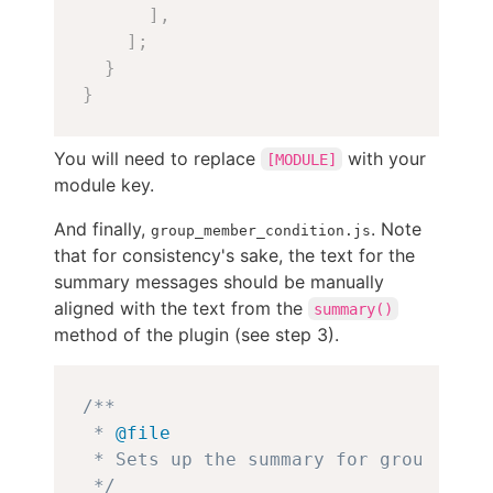
]
,
]
;
}
}
You will need to replace
with your
[MODULE]
module key.
And finally,
. Note
group_member_condition.js
that for consistency's sake, the text for the
summary messages should be manually
aligned with the text from the
summary()
method of the plugin (see step 3).
Copy
/**

 * 
@file
 * Sets up the summary for group memb
 */