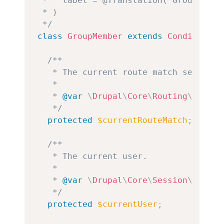
 *   label = @Translation("Group membe
 * )

 */
class
GroupMember
extends
ConditionPl
/**

   * The current route match service.

   *

   * 
@var
\
Drupal
\
Core
\
Routing
\
Resett
   */
protected
$currentRouteMatch
;
/**

   * The current user.

   *

   * 
@var
\
Drupal
\
Core
\
Session
\
Accoun
   */
protected
$currentUser
;