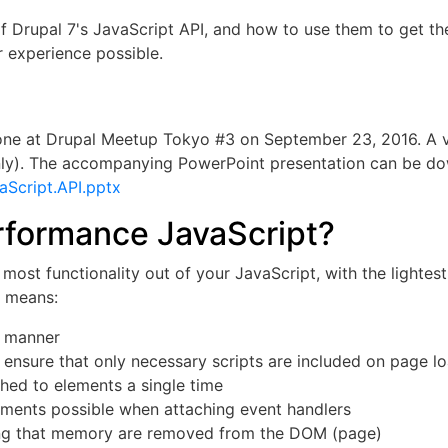
 of Drupal 7's JavaScript API, and how to use them to get th
r experience possible.
done at Drupal Meetup Tokyo #3 on September 23, 2016. A v
ly). The accompanying PowerPoint presentation can be d
aScript.API.pptx
rformance JavaScript?
most functionality out of your JavaScript, with the lighte
g means:
e manner
 ensure that only necessary scripts are included on page l
ched to elements a single time
ments possible when attaching event handlers
ng that memory are removed from the DOM (page)