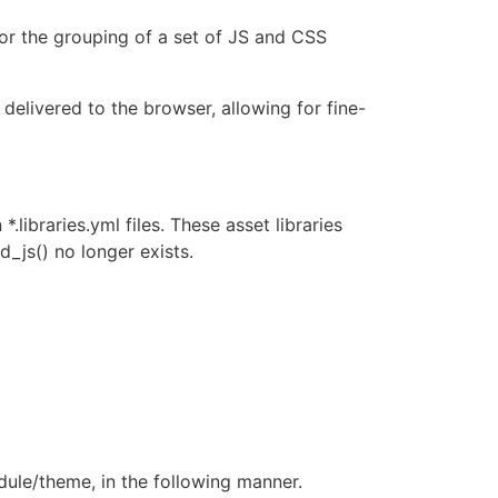
 for the grouping of a set of JS and CSS
delivered to the browser, allowing for fine-
*.libraries.yml files. These asset libraries
d_js() no longer exists.
odule/theme, in the following manner.