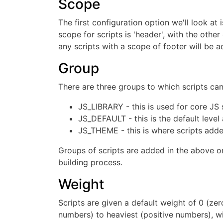
Scope
The first configuration option we'll look at
scope for scripts is 'header', with the othe
any scripts with a scope of footer will be 
Group
There are three groups to which scripts ca
JS_LIBRARY - this is used for core JS sc
JS_DEFAULT - this is the default level
JS_THEME - this is where scripts added
Groups of scripts are added in the above ord
building process.
Weight
Scripts are given a default weight of 0 (ze
numbers) to heaviest (positive numbers), wi