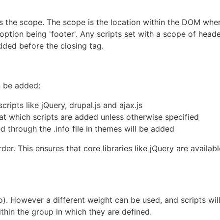
 is the scope. The scope is the location within the DOM wher
r option being 'footer'. Any scripts set with a scope of head
added before the closing tag.
n be added:
ripts like jQuery, drupal.js and ajax.js
 at which scripts are added unless otherwise specified
 through the .info file in themes will be added
er. This ensures that core libraries like jQuery are availabl
ro). However a different weight can be used, and scripts wil
thin the group in which they are defined.