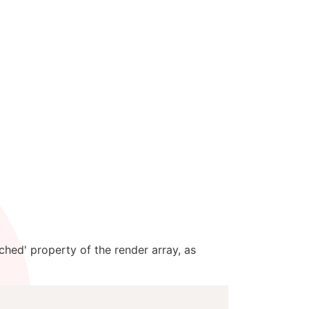
ched' property of the render array, as
Copy