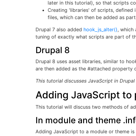
later in this tutorial), so that scripts 
Creating 'libraries' of scripts, defined 
files, which can then be added as part
Drupal 7 also added
hook_js_alter()
, which 
tuning of exactly what scripts are part of t
Drupal 8
Drupal 8 uses asset libraries, similar to hook
are then added as the #attached property of
This tutorial discusses JavaScript in Drupal
Adding JavaScript to
This tutorial will discuss two methods of ad
In module and theme .info
Adding JavaScript to a module or theme is as