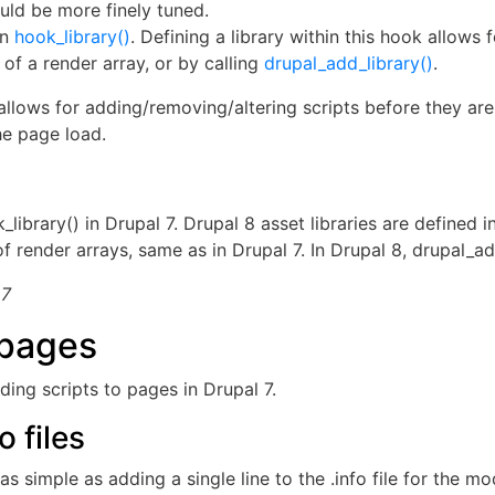
could be more finely tuned.
in
hook_library()
. Defining a library within this hook allows
 of a render array, or by calling
drupal_add_library()
.
allows for adding/removing/altering scripts before they are 
he page load.
_library() in Drupal 7. Drupal 8 asset libraries are defined in 
 render arrays, same as in Drupal 7. In Drupal 8, drupal_ad
 7
 pages
ding scripts to pages in Drupal 7.
 files
 simple as adding a single line to the .info file for the m