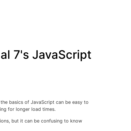
l 7's JavaScript
 the basics of JavaScript can be easy to
ing for longer load times.
ions, but it can be confusing to know