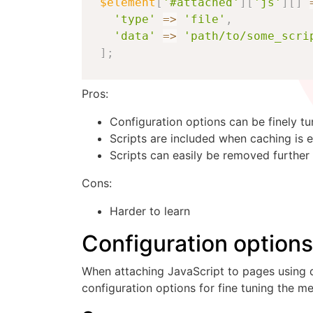
$element
[
'#attached'
]
[
'js'
]
[
]
'type'
=>
'file'
,
'data'
=>
'path/to/some_scri
]
;
Pros:
Configuration options can be finely t
Scripts are included when caching is 
Scripts can easily be removed further
Cons:
Harder to learn
Configuration option
When attaching JavaScript to pages using d
configuration options for fine tuning the m