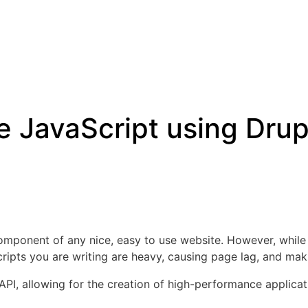
 JavaScript using Drupa
component of any nice, easy to use website. However, while
cripts you are writing are heavy, causing page lag, and mak
PI, allowing for the creation of high-performance applicat