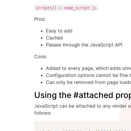
scripts[] = some_script.js
Pros:
Easy to add
Cached
Passes through the JavaScript API
Cons:
Added to every page, which adds unn
Configuration options cannot be fine-
Can only be removed from page loads 
Using the #attached prop
JavaScript can be attached to any render arr
follows: