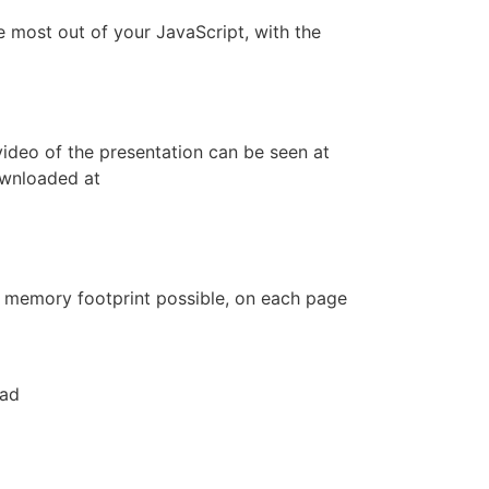
e most out of your JavaScript, with the
ideo of the presentation can be seen at
ownloaded at
st memory footprint possible, on each page
oad