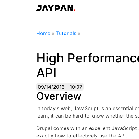
Skip
to
Jaypan
main
content
Breadcrumb
Home
»
Tutorials
»
High Performance
API
09/14/2016 - 10:07
Overview
In today's web, JavaScript is an essential 
learn, it can be hard to know whether the s
Drupal comes with an excellent JavaScript A
exactly how to effectively use the API.