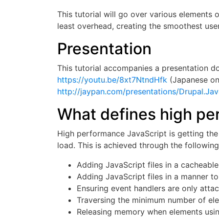
This tutorial will go over various elements
least overhead, creating the smoothest use
Presentation
This tutorial accompanies a presentation 
https://youtu.be/8xt7NtndHfk
(Japanese on
http://jaypan.com/presentations/Drupal.Jav
What defines high pe
High performance JavaScript is getting the 
load. This is achieved through the followin
Adding JavaScript files in a cacheabl
Adding JavaScript files in a manner to
Ensuring event handlers are only atta
Traversing the minimum number of ele
Releasing memory when elements usi