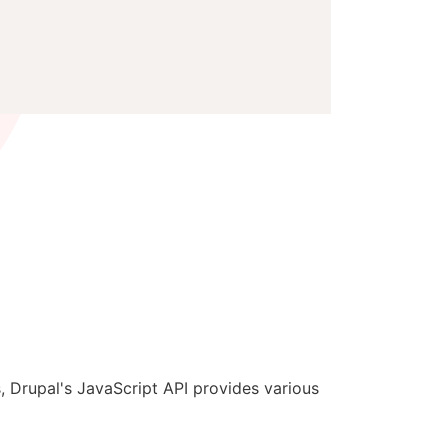
, Drupal's JavaScript API provides various