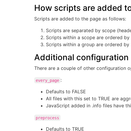
How scripts are added t
Scripts are added to the page as follows:
Scripts are separated by scope (heade
Scripts within a scope are ordered b
Scripts within a group are ordered by
Additional configuration
There are a couple of other configuration o
:
every_page
Defaults to FALSE
All files with this set to TRUE are ag
JavaScript added in .info files have th
preprocess
Defaults to TRUE