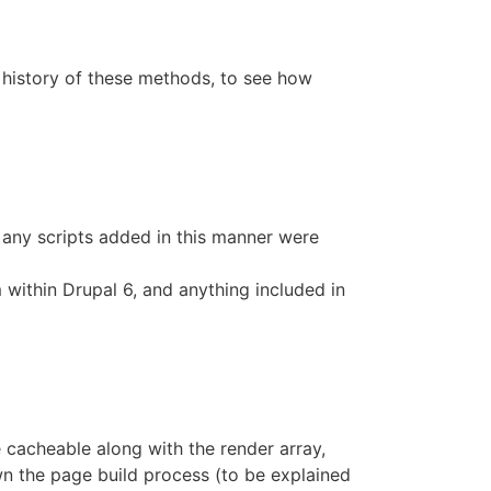
e history of these methods, to see how
 any scripts added in this manner were
 within Drupal 6, and anything included in
 cacheable along with the render array,
own the page build process (to be explained