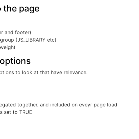
o the page
r and footer)
y group (JS_LIBRARY etc)
 weight
 options
ptions to look at that have relevance.
gregated together, and included on eveyr page load
is set to TRUE