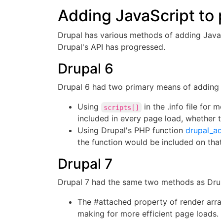
Adding JavaScript to 
Drupal has various methods of adding JavaSc
Drupal's API has progressed.
Drupal 6
Drupal 6 had two primary means of adding 
Using
in the .info file fo
scripts[]
included in every page load, whether 
Using Drupal's PHP function
drupal_ad
the function would be included on tha
Drupal 7
Drupal 7 had the same two methods as Drup
The #attached property of render array
making for more efficient page loads. 