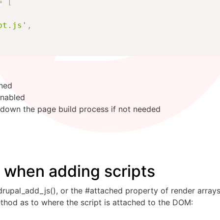
=
[
pt.js'
,
uned
enabled
 down the page build process if not needed
s when adding scripts
rupal_add_js(), or the #attached property of render arrays
ethod as to where the script is attached to the DOM: