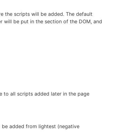
e the scripts will be added. The default
er will be put in the section of the DOM, and
e to all scripts added later in the page
l be added from lightest (negative