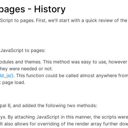
pages - History
ript to pages. First, we'll start with a quick review of th
JavaScript to pages:
r modules and themes. This method was easy to use, however
they were needed or not.
d_js()
. This function could be called almost anywhere from
t page load.
al 6, and added the following two methods:
s. By attaching JavaScript in this manner, the scripts were
It also allows for overriding of the render array further d