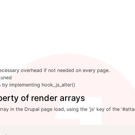
ecessary overhead if not needed on every page.
tuned
by implementing hook_js_alter()
erty of render arrays
ay in the Drupal page load, using the 'js' key of the '#atta